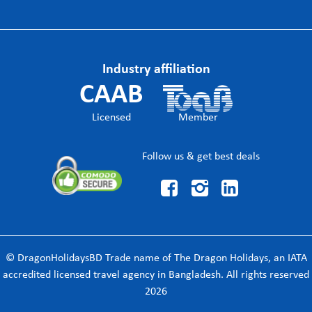
Industry affiliation
CAAB
Licensed
Member
Follow us & get best deals



© DragonHolidaysBD Trade name of The Dragon Holidays, an IATA
accredited licensed travel agency in Bangladesh. All rights reserved
2026