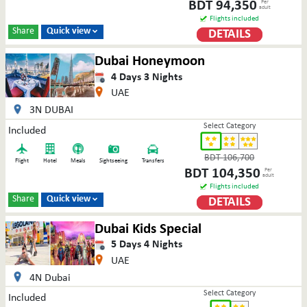
BDT
94,350
Per
adult
Flights included
Share
Quick view
DETAILS

Dubai Honeymoon
4
Days
3
Nights
UAE
3N DUBAI
Select Category
Included
BDT
106,700
Flight
Hotel
Meals
Sightseeing
Transfers
BDT
104,350
Per
adult
Flights included
Share
Quick view
DETAILS

Dubai Kids Special
5
Days
4
Nights
UAE
4N Dubai
Select Category
Included