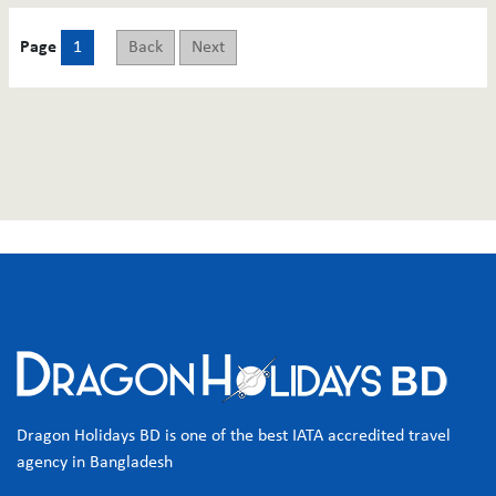
Page
1
Back
Next
Dragon Holidays BD is one of the best IATA accredited travel
agency in Bangladesh