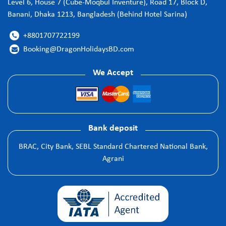
Level 6, House 7 (Cube-Moqbul Inventure), Road 17, Block D,
Banani, Dhaka 1213, Bangladesh (Behind Hotel Sarina)
+8801707722199

Booking@DragonHolidaysBD.com

We Accept
Bank deposit
BRAC, City Bank, SEBL Standard Chartered National Bank,
Agrani