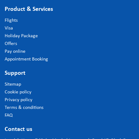
Product & Services
Flights
Visa
Holiday Package
Offers
Pay online
Appointment Booking
Support
Sitemap
Cookie policy
Privacy policy
Terms & conditions
FAQ
Contact us