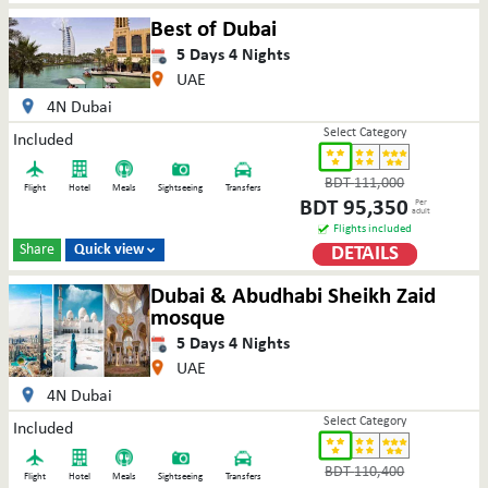
Best of Dubai
5
Days
4
Nights
UAE
4N Dubai
Select Category
Included
BDT
111,000
Flight
Hotel
Meals
Sightseeing
Transfers
BDT
95,350
Per
adult
Flights included
Share
Quick view
DETAILS

Dubai & Abudhabi Sheikh Zaid
mosque
5
Days
4
Nights
UAE
4N Dubai
Select Category
Included
BDT
110,400
Flight
Hotel
Meals
Sightseeing
Transfers