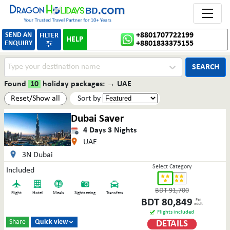
Toggle 
SEND AN
+8801707722199
FILTER
HELP
ENQUIRY
+8801833375155

SEARCH
Found
10
holiday packages:
→
UAE
Reset/Show all
Sort by
Dubai Saver
4
Days
3
Nights
UAE
3N Dubai
Select Category
Included
BDT
91,700
Flight
Hotel
Meals
Sightseeing
Transfers
BDT
80,849
Per
adult
Flights included
Share
Quick view
DETAILS
