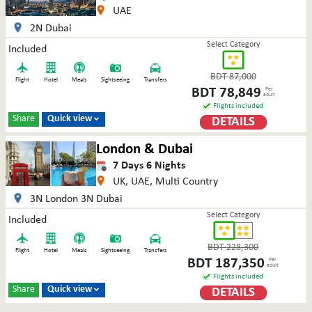
UAE
2N Dubai
Select Category
Included
BDT
87,000
Flight
Hotel
Meals
Sightseeing
Transfers
BDT
78,849
Per
adult
Flights included
Share
Quick view
DETAILS

London & Dubai
7
Days
6
Nights
UK, UAE, Multi Country
3N London 3N Dubai
Select Category
Included
BDT
228,300
Flight
Hotel
Meals
Sightseeing
Transfers
BDT
187,350
Per
adult
Flights included
Share
Quick view
DETAILS
