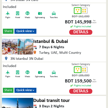
Select Category
Included
BDT
162,000
Flight
Hotel
Meals
Sightseeing
Transfers
BDT
145,998
Per
adult
Flights included
Share
Quick view
DETAILS

Istanbul & Dubai
7
Days
6
Nights
Turkey, UAE, Multi Country
3N Istanbul 3N Dubai
Select Category
Included
BDT
189,000
Flight
Hotel
Meals
Sightseeing
Transfers
BDT
159,500
Per
adult
Flights included
Share
Quick view
DETAILS

Dubai transit tour
3
Days
2
Nights