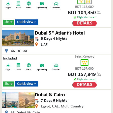
BDT
113,000
Flight
Hotel
Meals
Sightseeing
Transfers
BDT
104,350
Per
adult
Flights included
Share
Quick view
DETAILS

Dubai 5* Atlantis Hotel
5
Days
4
Nights
UAE
4N DUBAI
Select Category
Included
BDT
167,000
Flight
Hotel
Meals
Sightseeing
Transfers
BDT
157,849
Per
adult
Flights included
Share
Quick view
DETAILS

Dubai & Cairo
7
Days
6
Nights
Egypt, UAE, Multi Country
3N Dubai 3N Caio