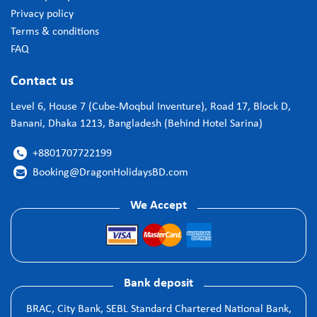
Privacy policy
Terms & conditions
FAQ
Contact us
Level 6, House 7 (Cube-Moqbul Inventure), Road 17, Block D,
Banani, Dhaka 1213, Bangladesh (Behind Hotel Sarina)
+8801707722199

Booking@DragonHolidaysBD.com

We Accept
Bank deposit
BRAC, City Bank, SEBL Standard Chartered National Bank,