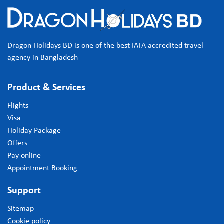
Dragon Holidays BD is one of the best IATA accredited travel
agency in Bangladesh
Product & Services
Flights
Visa
Holiday Package
Offers
Pay online
Appointment Booking
Support
Sitemap
Cookie policy