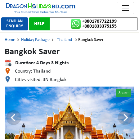
Toggle 
SEND AN
+8801707722199
HELP
ENQUIRY
+8801833375155
Home
Holiday Package
Thailand
Bangkok Saver



Bangkok Saver
Duration:
4
Days
3
Nights
Country:
Thailand
Cities visited:
3N Bangkok
Share