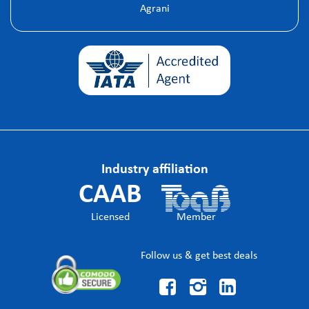
Agrani
Industry affiliation
CAAB
Licensed
Member
Follow us & get best deals


