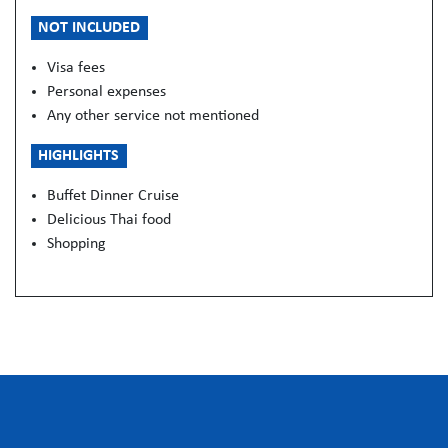
NOT INCLUDED
Visa fees
Personal expenses
Any other service not mentioned
HIGHLIGHTS
Buffet Dinner Cruise
Delicious Thai food
Shopping