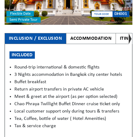
Flexible Date
DH001
TOUR CODE
Semi Private Tour
INCLUSION / EXCLUSION
ACCOMMODATION
ITINER
INCLUDED
Round-trip international & domestic flights
3 Nights accommodation in Bangkok city center hotels
Buffet breakfast
Return airport transfers in private AC vehicle
Meet & greet at the airport (as per option selected)
Chao Phraya Twillight Buffet Dinner cruise ticket only
Local customer support only during tours & transfers
Tea, Coffee, bottle of water ( Hotel Amenities)
Tax & service charge