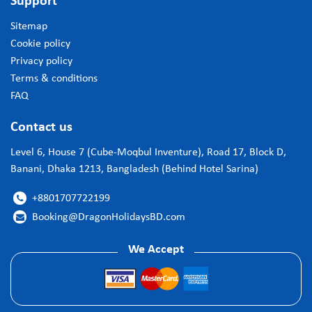
Support
Sitemap
Cookie policy
Privacy policy
Terms & conditions
FAQ
Contact us
Level 6, House 7 (Cube-Moqbul Inventure), Road 17, Block D,
Banani, Dhaka 1213, Bangladesh (Behind Hotel Sarina)
+8801707722199

Booking@DragonHolidaysBD.com

We Accept