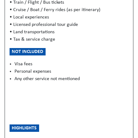
• Train / Flight / Bus tickets
• Cruise / Boat / Ferry rides (as per itinerary)
• Local experiences
• Licensed professional tour guide
• Land transportations
• Tax & service charge
NOT INCLUDED
Visa fees
Personal expenses
Any other service not mentioned
HIGHLIGHTS