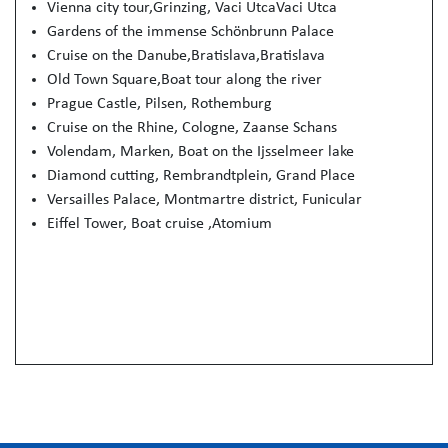
Vienna city tour,Grinzing, Vaci UtcaVaci Utca
Gardens of the immense Schön­brunn Palace
Cruise on the Danube,Bratislava,Bratislava
Old Town Square,Boat tour along the river
Prague Castle, Pilsen, Rothemburg
Cruise on the Rhine, Cologne, Zaanse Schans
Volendam, Marken, Boat on the Ijsselmeer lake
Diamond cutting, Rembrandtplein, Grand Place
Versailles Palace, Montmartre district, Funicular
Eiffel Tower, Boat cruise ,Atomium