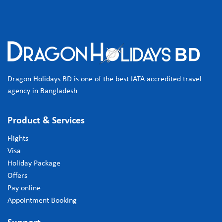
Dragon Holidays BD is one of the best IATA accredited travel
agency in Bangladesh
Product & Services
Flights
Visa
Holiday Package
Offers
Pay online
Appointment Booking