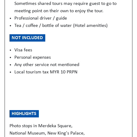
Sometimes shared tours may require guest to go to
meeting point on their own to enjoy the tour.
Professional driver / guide
Tea / coffee / bottle of water (Hotel amenities)
NOT INCLUDED
Visa fees
Personal expenses
Any other service not mentioned
Local tourism tax MYR 10 PRPN
HIGHLIGHTS
Photo stops in Merdeka Square,
National Museum, New King's Palace,