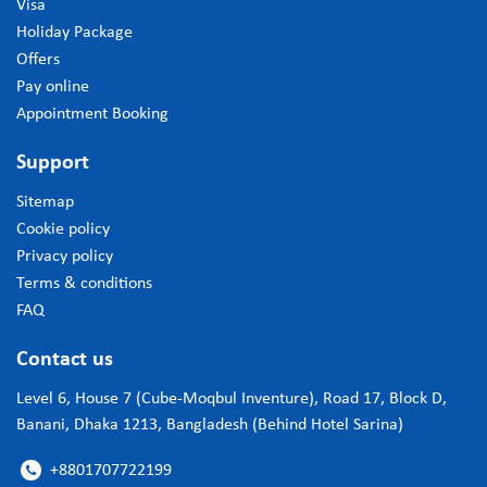
Visa
Holiday Package
Offers
Pay online
Appointment Booking
Support
Sitemap
Cookie policy
Privacy policy
Terms & conditions
FAQ
Contact us
Level 6, House 7 (Cube-Moqbul Inventure), Road 17, Block D,
Banani, Dhaka 1213, Bangladesh (Behind Hotel Sarina)
+8801707722199
