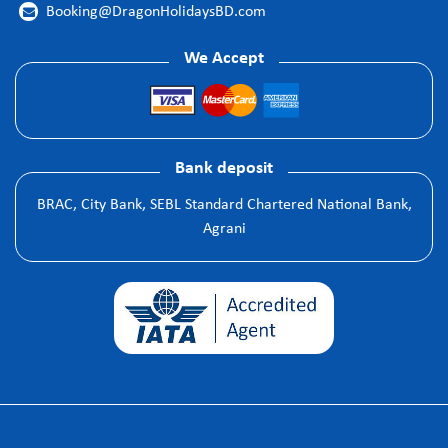
Booking@DragonHolidaysBD.com

We Accept
Bank deposit
BRAC, City Bank, SEBL Standard Chartered National Bank,
Agrani