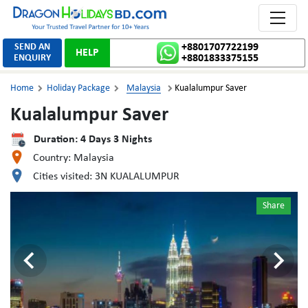
Toggle 
SEND AN
+8801707722199
HELP
ENQUIRY
+8801833375155
Home
Holiday Package
Malaysia
Kualalumpur Saver



Kualalumpur Saver
Duration:
4
Days
3
Nights
Country:
Malaysia
Cities visited:
3N KUALALUMPUR
Share