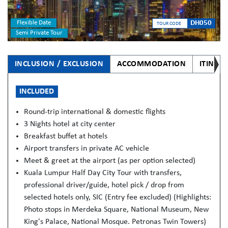
Flexible Date
DH050
TOUR CODE
Semi Private Tour
INCLUSION / EXCLUSION
ACCOMMODATION
ITINER
INCLUDED
Round-trip international & domestic flights
3 Nights hotel at city center
Breakfast buffet at hotels
Airport transfers in private AC vehicle
Meet & greet at the airport (as per option selected)
Kuala Lumpur Half Day City Tour with transfers,
professional driver/guide, hotel pick / drop from
selected hotels only, SIC (Entry fee excluded) (Highlights:
Photo stops in Merdeka Square, National Museum, New
King's Palace, National Mosque. Petronas Twin Towers)