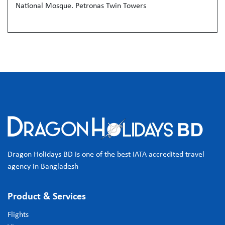
National Mosque. Petronas Twin Towers
Dragon Holidays BD is one of the best IATA accredited travel
agency in Bangladesh
Product & Services
Flights