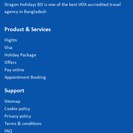
Dragon Holidays BD is one of the best IATA accredited travel
agency in Bangladesh
Product & Services
Flights
Visa
Holiday Package
Offers
Pay online
Appointment Booking
Support
Sitemap
Cookie policy
Privacy policy
Terms & conditions
FAQ