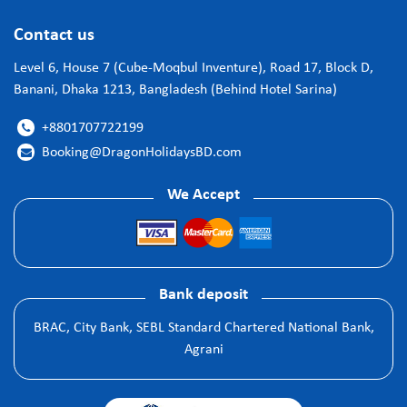
Contact us
Level 6, House 7 (Cube-Moqbul Inventure), Road 17, Block D,
Banani, Dhaka 1213, Bangladesh (Behind Hotel Sarina)
+8801707722199

Booking@DragonHolidaysBD.com

We Accept
Bank deposit
BRAC, City Bank, SEBL Standard Chartered National Bank,
Agrani