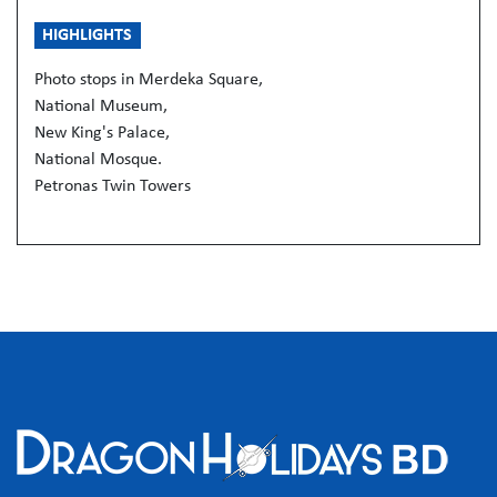
HIGHLIGHTS
Photo stops in Merdeka Square,
National Museum,
New King's Palace,
National Mosque.
Petronas Twin Towers