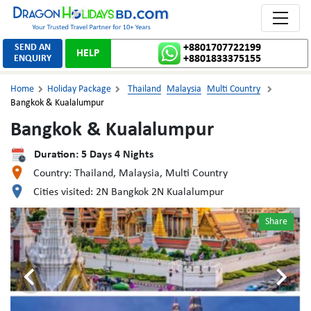
Toggle 
SEND AN
+8801707722199
HELP
ENQUIRY
+8801833375155
Home
Holiday Package
Thailand
Malaysia
Multi Country



Bangkok & Kualalumpur
Bangkok & Kualalumpur
Duration:
5
Days
4
Nights
Country:
Thailand, Malaysia, Multi Country
Cities visited:
2N Bangkok 2N Kualalumpur
Share