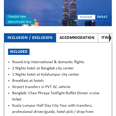
Flexible Date
DH167
TOUR CODE
Semi Private Tour
INCLUSION / EXCLUSION
ACCOMMODATION
ITINER
INCLUDED
Round-trip international & domestic flights
2 Nights hotel at Bangkok city center
2 Nights hotel at Kulalumpur city center
Breakfast at hotels
Airport transfers in PVT AC vehicle
Bangkok: Chao Phraya Twillight Buffet Dinner cruise
ticket
Kuala Lumpur Half Day City Tour with transfers,
professional driver/guide, hotel pick / drop from