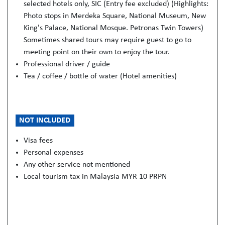
selected hotels only, SIC (Entry fee excluded) (Highlights:
Photo stops in Merdeka Square, National Museum, New
King's Palace, National Mosque. Petronas Twin Towers)
Sometimes shared tours may require guest to go to
meeting point on their own to enjoy the tour.
Professional driver / guide
Tea / coffee / bottle of water (Hotel amenities)
NOT INCLUDED
Visa fees
Personal expenses
Any other service not mentioned
Local tourism tax in Malaysia MYR 10 PRPN