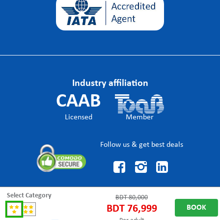
Industry affiliation
CAAB
Licensed
Member
Follow us & get best deals



Select Category
BDT
80,000
BDT
76,999
BOOK
© DragonHolidaysBD Trade name of The Dragon Holidays, an IATA