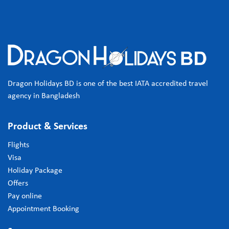
Dragon Holidays BD is one of the best IATA accredited travel
agency in Bangladesh
Product & Services
Flights
Visa
Holiday Package
Offers
Pay online
Appointment Booking