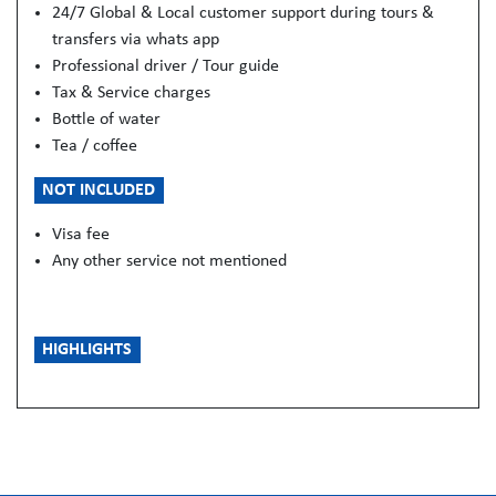
24/7 Global & Local customer support during tours &
transfers via whats app
Professional driver / Tour guide
Tax & Service charges
Bottle of water
Tea / coffee
NOT INCLUDED
Visa fee
Any other service not mentioned
HIGHLIGHTS