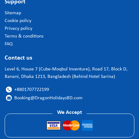
Support
Sitemap
Cookie policy
Privacy policy
Terms & conditions
FAQ
Contact us
Level 6, House 7 (Cube-Moqbul Inventure), Road 17, Block D,
Banani, Dhaka 1213, Bangladesh (Behind Hotel Sarina)
+8801707722199

Booking@DragonHolidaysBD.com

We Accept