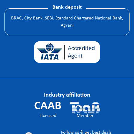
Bank deposit
BRAC, City Bank, SEBL Standard Chartered National Bank,
Agrani
Industry affiliation
CAAB
Licensed
Member
Follow us & get best deals