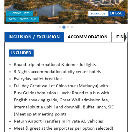
Flexible Date
DH650
TOUR CODE
Semi Private Tour
INCLUSION / EXCLUSION
ACCOMMODATION
ITINER
INCLUDED
Round-trip international & domestic flights
3 Nights accommodation at city center hotels
Everyday buffet breakfast
Full day Great wall of China tour (Mutianyu) with
Bus+Guide+Admission+Lunch: Round trip bus with
English speaking guide, Great Wall admission fee,
internal shuttle uphill and downhill, Buffet lunch, SIC
(Meet up at meeting point)
Return Airport Transfers in Private AC vehicles
Meet & greet at the airport (as per option selected)