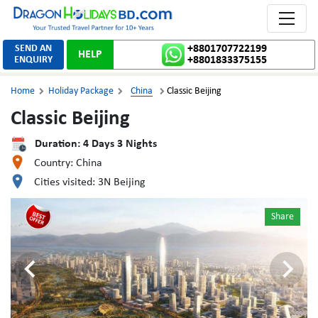
Toggle 
SEND AN
+8801707722199
HELP
ENQUIRY
+8801833375155
Home
Holiday Package
China
Classic Beijing



Classic Beijing
Duration:
4
Days
3
Nights
Country:
China
Cities visited:
3N Beijing
Share