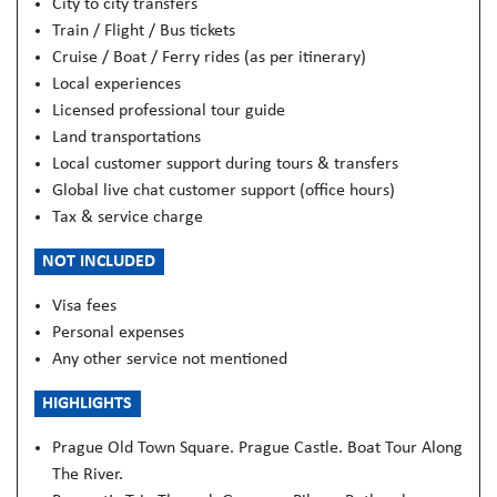
City to city transfers
Train / Flight / Bus tickets
Cruise / Boat / Ferry rides (as per itinerary)
Local experiences
Licensed professional tour guide
Land transportations
Local customer support during tours & transfers
Global live chat customer support (office hours)
Tax & service charge
NOT INCLUDED
Visa fees
Personal expenses
Any other service not mentioned
HIGHLIGHTS
Prague Old Town Square. Prague Castle. Boat Tour Along
The River.