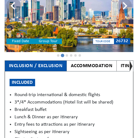
26732
Fixed Date
Group Tour
TOUR CODE
INCLUSION / EXCLUSION
ACCOMMODATION
ITINER
INCLUDED
Round-trip international & domestic flights
3*/4* Accommodations (Hotel list will be shared)
Breakfast buffet
Lunch & Dinner as per itinerary
Entry fees to attractions as per itinerary
Sightseeing as per itinerary