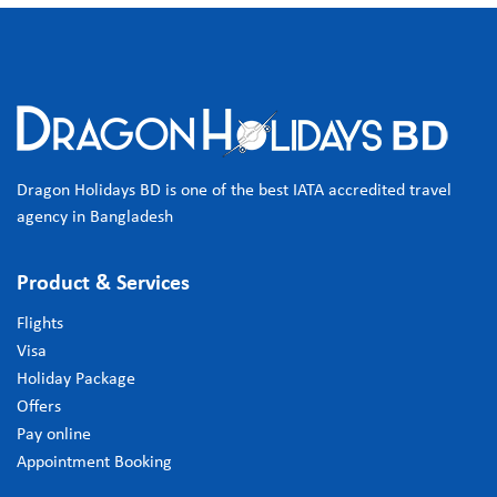
Dragon Holidays BD is one of the best IATA accredited travel
agency in Bangladesh
Product & Services
Flights
Visa
Holiday Package
Offers
Pay online
Appointment Booking