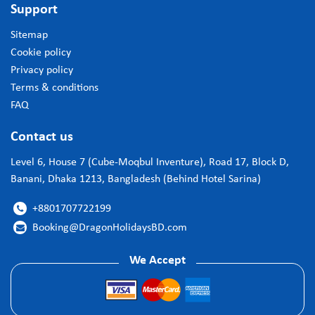
Support
Sitemap
Cookie policy
Privacy policy
Terms & conditions
FAQ
Contact us
Level 6, House 7 (Cube-Moqbul Inventure), Road 17, Block D,
Banani, Dhaka 1213, Bangladesh (Behind Hotel Sarina)
+8801707722199

Booking@DragonHolidaysBD.com

We Accept