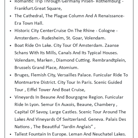
Romantic Trip Through Germany Pilsen- Rothemburg -
Frankfurt.Great Square,
The Cathedral, The Plague Column And A Renaissance-
Era Town Hall.
Historic City CenterCruise On The Rhine - Cologne -
Amsterdam.- Rudesheim, St. Goar, Volendam.
Boat Ride On Lake. City Tour Of Amsterdam. Zaanse
Schans With Its Mills, Canals And Its Typical Houses.
Volendam, Marken , Diamond Cutting. Rembrandtplein,
Brussels Grand Place, Atomium.
Bruges, Flemish City, Versailles Palace. Funicular Ride To
Montmartre District. City Tour In Paris. Scenic Guided
Tour , Eiffel Tower And Boat Cruise,
Vineyards In Beaune And Bourgogne Region. Funicular
Ride In Lyon. Semur En Auxois, Beaune, Chambery ,
Capital Of Savoy, Large Castles. Scenic Tour Around The
Lakes And Vineyards Of Switzerland. Geneva. Palais Des
Nations , The Beautiful “Jardin Anglais” ,
Tallest Fountain In Europe. Leman And Neuchatel Lakes.