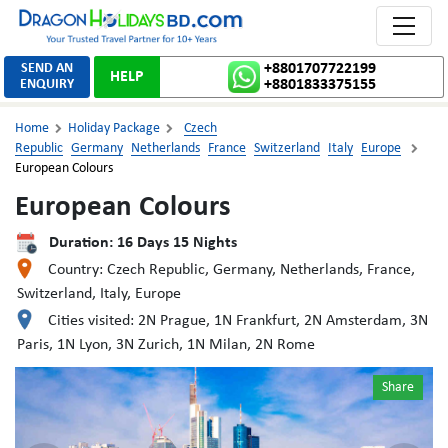
Toggle 
SEND AN
+8801707722199
HELP
ENQUIRY
+8801833375155
Home
Holiday Package
Czech


Republic
Germany
Netherlands
France
Switzerland
Italy
Europe

European Colours
European Colours
Duration:
16
Days
15
Nights
Country:
Czech Republic, Germany, Netherlands, France,
Switzerland, Italy, Europe
Cities visited:
2N Prague, 1N Frankfurt, 2N Amsterdam, 3N
Paris, 1N Lyon, 3N Zurich, 1N Milan, 2N Rome
Share