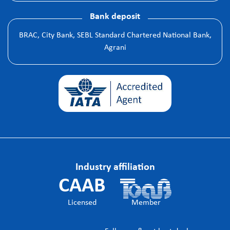
Bank deposit
BRAC, City Bank, SEBL Standard Chartered National Bank,
Agrani
Industry affiliation
CAAB
Licensed
Member