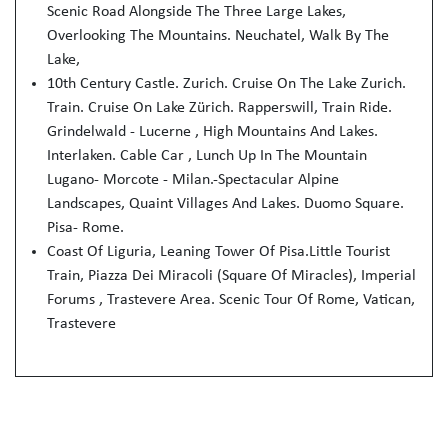
Scenic Road Alongside The Three Large Lakes,
Overlooking The Mountains. Neuchatel, Walk By The
Lake,
10th Century Castle. Zurich. Cruise On The Lake Zurich.
Train. Cruise On Lake Zürich. Rapperswill, Train Ride.
Grindelwald - Lucerne , High Mountains And Lakes.
Interlaken. Cable Car , Lunch Up In The Mountain
Lugano- Morcote - Milan.-Spectacular Alpine
Landscapes, Quaint Villages And Lakes. Duomo Square.
Pisa- Rome.
Coast Of Liguria, Leaning Tower Of Pisa.Little Tourist
Train, Piazza Dei Miracoli (Square Of Miracles), Imperial
Forums , Trastevere Area. Scenic Tour Of Rome, Vatican,
Trastevere