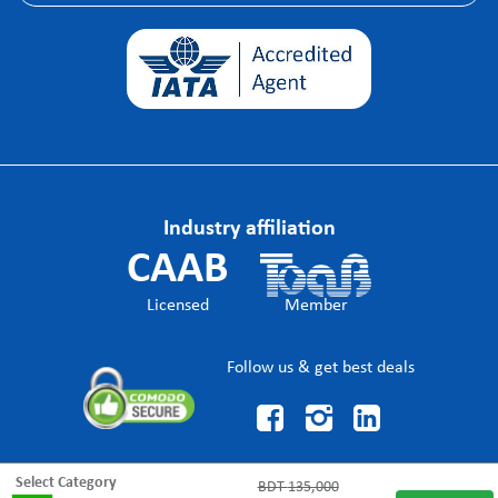
Industry affiliation
CAAB
Licensed
Member
Follow us & get best deals



Select Category
BDT
135,000