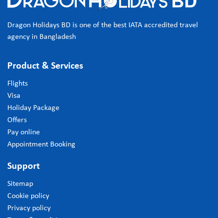
Dragon Holidays BD is one of the best IATA accredited travel
agency in Bangladesh
Product & Services
Flights
Visa
Holiday Package
Offers
Pay online
Appointment Booking
Support
Sitemap
Cookie policy
Privacy policy