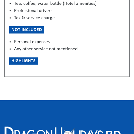
Tea, coffee, water bottle (Hotel amenities)
Professional drivers
Tax & service charge
NOT INCLUDED
Personal expenses
Any other service not mentioned
HIGHLIGHTS