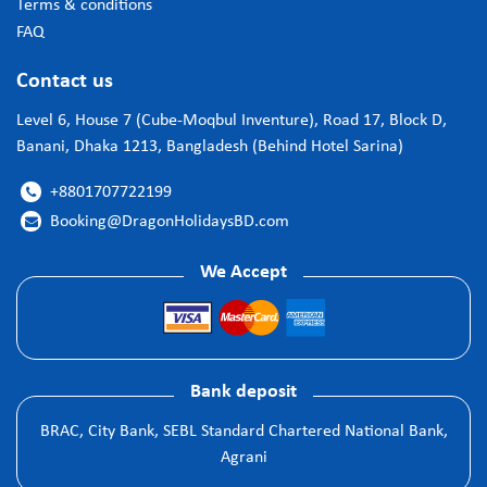
Terms & conditions
FAQ
Contact us
Level 6, House 7 (Cube-Moqbul Inventure), Road 17, Block D,
Banani, Dhaka 1213, Bangladesh (Behind Hotel Sarina)
+8801707722199

Booking@DragonHolidaysBD.com

We Accept
Bank deposit
BRAC, City Bank, SEBL Standard Chartered National Bank,
Agrani