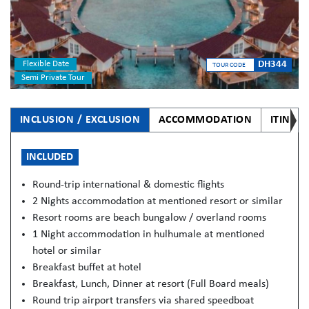
Flexible Date
DH344
TOUR CODE
Semi Private Tour
INCLUSION / EXCLUSION
ACCOMMODATION
ITINER
INCLUDED
Round-trip international & domestic flights
2 Nights accommodation at mentioned resort or similar
Resort rooms are beach bungalow / overland rooms
1 Night accommodation in hulhumale at mentioned
hotel or similar
Breakfast buffet at hotel
Breakfast, Lunch, Dinner at resort (Full Board meals)
Round trip airport transfers via shared speedboat