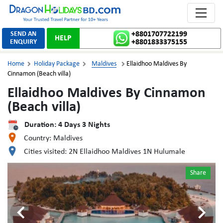
Toggle 
SEND AN
+8801707722199
HELP
ENQUIRY
+8801833375155
Home
Holiday Package
Maldives
Ellaidhoo Maldives By



Cinnamon (Beach villa)
Ellaidhoo Maldives By Cinnamon
(Beach villa)
Duration:
4
Days
3
Nights
Country:
Maldives
Cities visited:
2N Ellaidhoo Maldives 1N Hulumale
Share