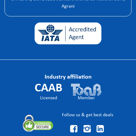
Agrani
Industry affiliation
CAAB
Licensed
Member
Follow us & get best deals


