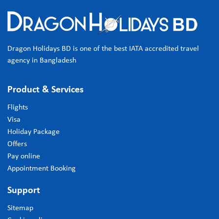
Dragon Holidays BD is one of the best IATA accredited travel
agency in Bangladesh
Product & Services
Flights
Visa
Holiday Package
Offers
Pay online
Appointment Booking
Support
Sitemap