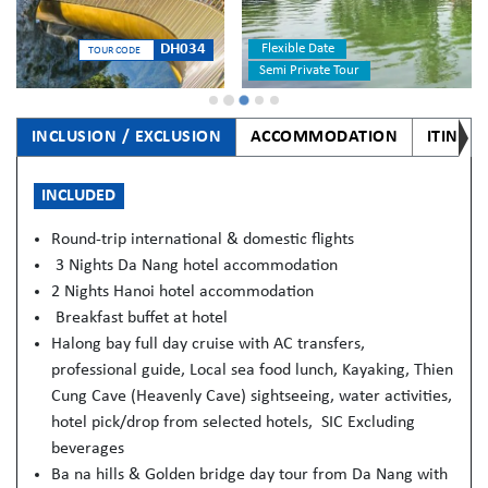
Flexible Date
DH034
TOUR CODE
Semi Private Tour
INCLUSION / EXCLUSION
ACCOMMODATION
ITINER
INCLUDED
Round-trip international & domestic flights
3 Nights Da Nang hotel accommodation
2 Nights Hanoi hotel accommodation
Breakfast buffet at hotel
Halong bay full day cruise with AC transfers,
professional guide, Local sea food lunch, Kayaking, Thien
Cung Cave (Heavenly Cave) sightseeing, water activities,
hotel pick/drop from selected hotels, SIC Excluding
beverages
Ba na hills & Golden bridge day tour from Da Nang with