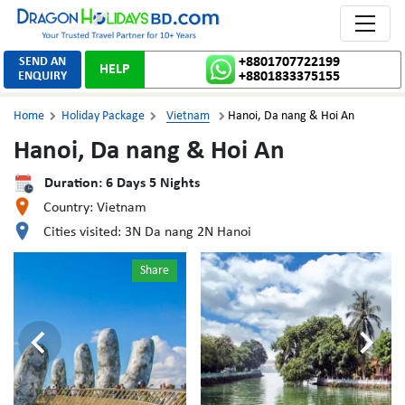
Toggle 
SEND AN
+8801707722199
HELP
ENQUIRY
+8801833375155
Home
Holiday Package
Vietnam
Hanoi, Da nang & Hoi An



Hanoi, Da nang & Hoi An
Duration:
6
Days
5
Nights
Country:
Vietnam
Cities visited:
3N Da nang 2N Hanoi
Share