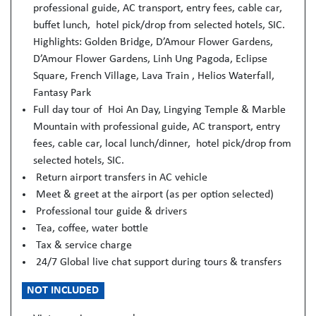
professional guide, AC transport, entry fees, cable car,
buffet lunch, hotel pick/drop from selected hotels, SIC.
Highlights: Golden Bridge, D’Amour Flower Gardens,
D’Amour Flower Gardens, Linh Ung Pagoda, Eclipse
Square, French Village, Lava Train , Helios Waterfall,
Fantasy Park
Full day tour of Hoi An Day, Lingying Temple & Marble
Mountain with professional guide, AC transport, entry
fees, cable car, local lunch/dinner, hotel pick/drop from
selected hotels, SIC.
Return airport transfers in AC vehicle
Meet & greet at the airport (as per option selected)
Professional tour guide & drivers
Tea, coffee, water bottle
Tax & service charge
24/7 Global live chat support during tours & transfers
NOT INCLUDED