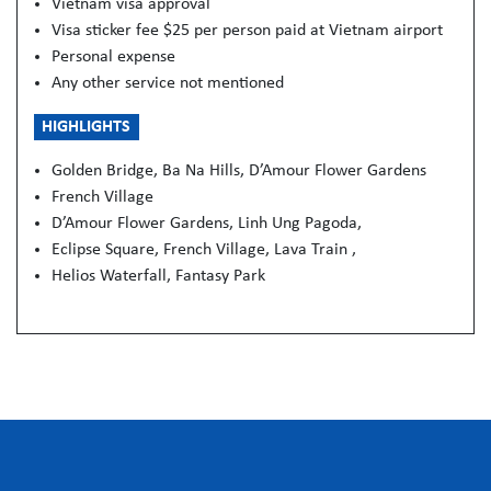
Vietnam visa approval
Visa sticker fee $25 per person paid at Vietnam airport
Personal expense
Any other service not mentioned
HIGHLIGHTS
Golden Bridge, Ba Na Hills, D’Amour Flower Gardens
French Village
D’Amour Flower Gardens, Linh Ung Pagoda,
Eclipse Square, French Village, Lava Train ,
Helios Waterfall, Fantasy Park