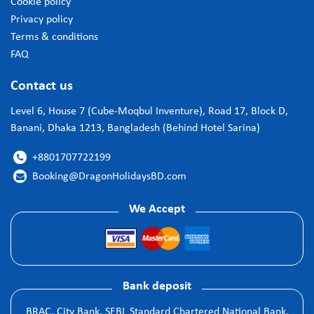
Cookie policy
Privacy policy
Terms & conditions
FAQ
Contact us
Level 6, House 7 (Cube-Moqbul Inventure), Road 17, Block D,
Banani, Dhaka 1213, Bangladesh (Behind Hotel Sarina)
+8801707722199

Booking@DragonHolidaysBD.com

We Accept
Bank deposit
BRAC, City Bank, SEBL Standard Chartered National Bank,