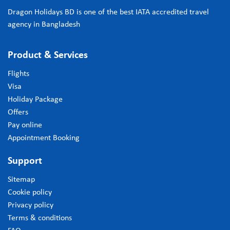
Dragon Holidays BD is one of the best IATA accredited travel
agency in Bangladesh
Product & Services
Flights
Visa
Holiday Package
Offers
Pay online
Appointment Booking
Support
Sitemap
Cookie policy
Privacy policy
Terms & conditions