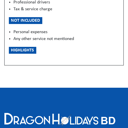
Professional drivers
Tax & service charge
NOT INCLUDED
Personal expenses
Any other service not mentioned
HIGHLIGHTS