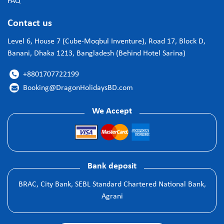
FAQ
Contact us
Level 6, House 7 (Cube-Moqbul Inventure), Road 17, Block D,
Banani, Dhaka 1213, Bangladesh (Behind Hotel Sarina)
+8801707722199

Booking@DragonHolidaysBD.com

We Accept
Bank deposit
BRAC, City Bank, SEBL Standard Chartered National Bank,
Agrani