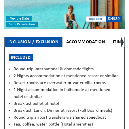
Flexible Date
DH329
TOUR CODE
Semi Private Tour
INCLUSION / EXCLUSION
ACCOMMODATION
ITINER
INCLUDED
Round-trip international & domestic flights
2 Nights accommodation at mentioned resort or similar
Resort rooms are overwater or water villa rooms
1 Night accommodation in hulhumale at mentioned
hotel or similar
Breakfast buffet at hotel
Breakfast, Lunch, Dinner at resort (Full Board meals)
Round trip airport transfers via shared speedboat
Tea, coffee, water bottle (Hotel amenities)