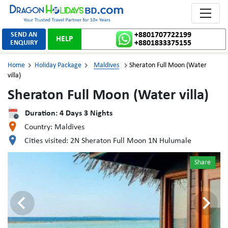
Toggle 
SEND AN
+8801707722199
HELP
ENQUIRY
+8801833375155
Home
Holiday Package
Maldives
Sheraton Full Moon (Water



villa)
Sheraton Full Moon (Water villa)
Duration:
4
Days
3
Nights
Country:
Maldives
Cities visited:
2N Sheraton Full Moon 1N Hulumale
Share