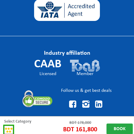
Industry affiliation
CAAB
Licensed
Member
Follow us & get best deals



Select Category
BDT
178,000
BDT
161,800
BOOK